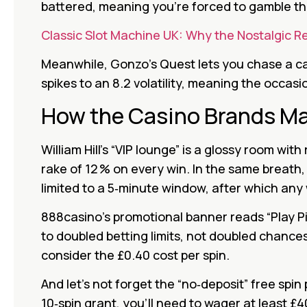
battered, meaning you’re forced to gamble t
Classic Slot Machine UK: Why the Nostalgic R
Meanwhile, Gonzo’s Quest lets you chase a casca
spikes to an 8.2 volatility, meaning the occasio
How the Casino Brands Ma
William Hill’s “VIP lounge” is a glossy room wit
rake of 12 % on every win. In the same breath,
limited to a 5‑minute window, after which any
888casino’s promotional banner reads “Play Pir
to doubled betting limits, not doubled chances
consider the £0.40 cost per spin.
And let’s not forget the “no‑deposit” free spi
10‑spin grant, you’ll need to wager at least £