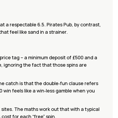
at a respectable 6.5. Pirates Pub, by contrast,
at feel like sand in a strainer.
the price tag – a minimum deposit of £500 and a
, ignoring the fact that those spins are
he catch is that the double‑fun clause refers
00 win feels like a win‑less gamble when you
sites. The maths work out that with a typical
cost for each “free” spin.