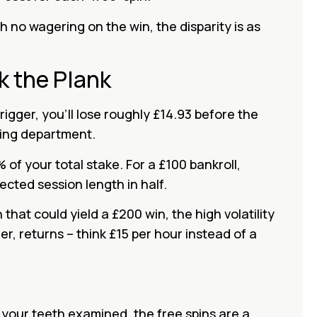
h no wagering on the win, the disparity is as
k the Plank
trigger, you’ll lose roughly £14.93 before the
eting department.
 of your total stake. For a £100 bankroll,
ected session length in half.
 that could yield a £200 win, the high volatility
er, returns – think £15 per hour instead of a
get your teeth examined, the free spins are a