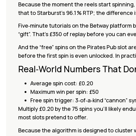
Because the moment the reels start spinning, 
that to Starburst’s 96.1 % RTP; the difference
Five‑minute tutorials on the Betway platform 
“gift”. That’s £350 of replay before you can ev
And the “free” spins on the Pirates Pub slot ar
before the first spin is even unlocked. In prac
Real‑World Numbers That Don
Average spin cost: £0.20
Maximum win per spin: £50
Free spin trigger: 3‑of‑a‑kind “cannon” sy
Multiply £0.20 by the 75 spins you’ll likely en
most slots pretend to offer.
Because the algorithm is designed to cluster wi