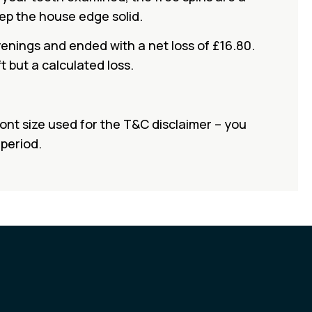
eep the house edge solid.
venings and ended with a net loss of £16.80.
t but a calculated loss.
 font size used for the T&C disclaimer – you
 period.