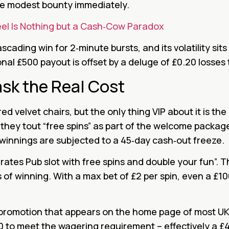
he modest bounty immediately.
eel Is Nothing but a Cash‑Cow Paradox
ding win for 2‑minute bursts, and its volatility sits 
nal £500 payout is offset by a deluge of £0.20 losses th
sk the Real Cost
h red velvet chairs, but the only thing VIP about it is 
 they tout “free spins” as part of the welcome package
 winnings are subjected to a 45‑day cash‑out freeze.
ates Pub slot with free spins and double your fun”. T
 of winning. With a max bet of £2 per spin, even a £1
n promotion that appears on the home page of most UK 
40 to meet the wagering requirement – effectively a £4 