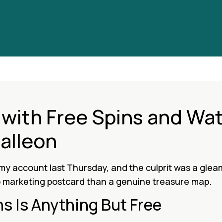
t with Free Spins and Wa
alleon
y account last Thursday, and the culprit was a gleam
p marketing postcard than a genuine treasure map.
ns Is Anything But Free