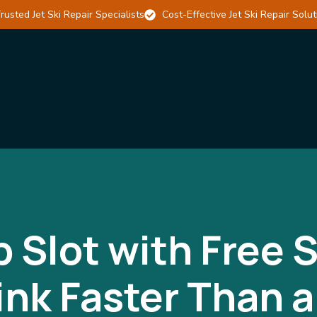
rusted Jet Ski Repair Specialists
Cost-Effective Jet Ski Repair Solut
b Slot with Free
ink Faster Than 