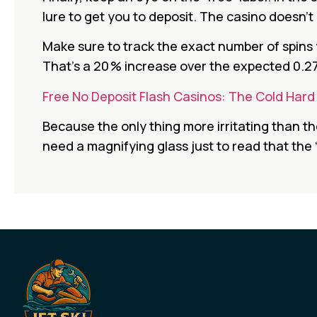
lure to get you to deposit. The casino doesn’t
Make sure to track the exact number of spins 
That’s a 20 % increase over the expected 0.27 %
Free No Deposit Flash Casinos: The Cold Hard 
Because the only thing more irritating than the
need a magnifying glass just to read that the 