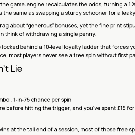
the game‑engine recalculates the odds, turning a 1 %
 is the same as swapping a sturdy schooner for a leak
brag about “generous” bonuses, yet the fine print sti
en think of withdrawing a single penny.
e locked behind a 10‑level loyalty ladder that forces 
tice, most players never see a free spin without first
’t Lie
mbol, 1‑in‑75 chance per spin
dure before hitting the trigger, and you’ve spent £15 f
ns at the tail end of a session, most of those free sp