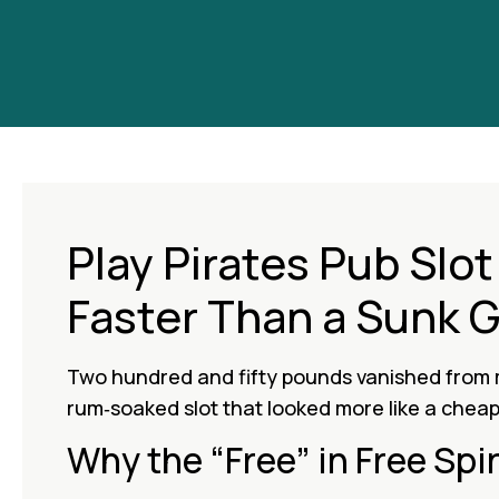
Play Pirates Pub Slo
Faster Than a Sunk G
Two hundred and fifty pounds vanished from m
rum‑soaked slot that looked more like a chea
Why the “Free” in Free Spi