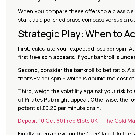
When you compare these offers to a classic slot
stark as a polished brass compass versus a rus
Strategic Play: When to A
First, calculate your expected loss per spin. At
first free spin appears. If your bankroll is un
Second, consider the bankroll‑to‑bet ratio. A s
that’s £2 per spin – which is double the cost o
Third, weigh the volatility against your risk to
of Pirates Pub might appeal. Otherwise, the low
potential £0.20 per minute drain.
Deposit 10 Get 60 Free Slots UK – The Cold Ma
Finally, keep an eye on the “free” label. In the