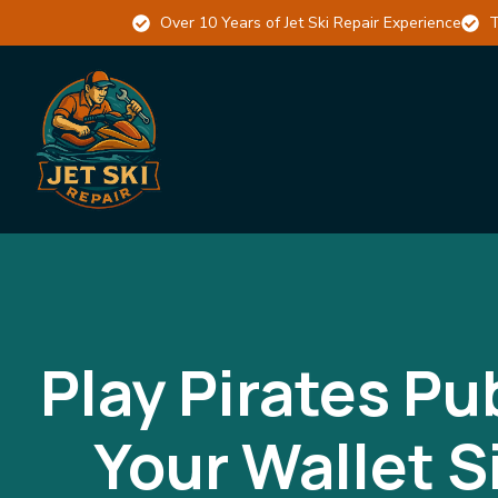
Over 10 Years of Jet Ski Repair Experience
T
Play Pirates Pu
Your Wallet S