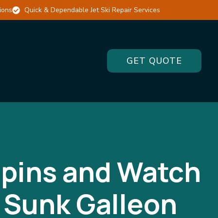
ions
Quick & Dependable Jet Ski Repair Services
GET QUOTE
 Spins and Watch
a Sunk Galleon