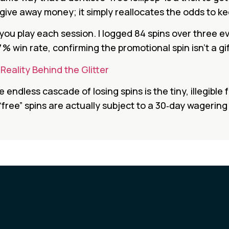
 give away money; it simply reallocates the odds to k
you play each session. I logged 84 spins over three e
 win rate, confirming the promotional spin isn’t a gif
Reality Behind the Glitter
 endless cascade of losing spins is the tiny, illegible
“free” spins are actually subject to a 30‑day wagering