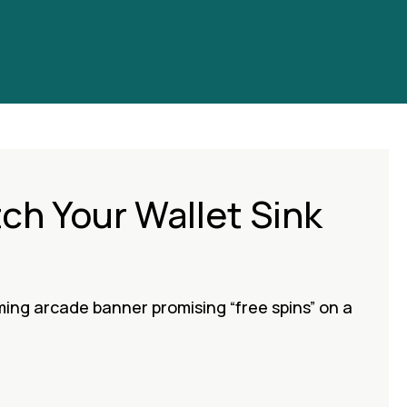
tch Your Wallet Sink
ing arcade banner promising “free spins” on a