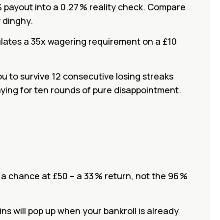
 payout into a 0.27 % reality check. Compare
y dinghy.
pulates a 35x wagering requirement on a £10
you to survive 12 consecutive losing streaks
 paying for ten rounds of pure disappointment.
or a chance at £50 – a 33 % return, not the 96 %
ins will pop up when your bankroll is already