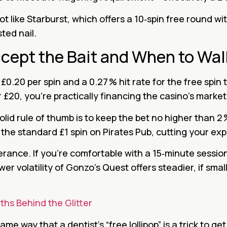
 like Starburst, which offers a 10‑spin free round wit
ted nail.
ccept the Bait and When to Wal
 £0.20 per spin and a 0.27 % hit rate for the free spin 
der £20, you’re practically financing the casino’s mark
olid rule of thumb is to keep the bet no higher than 2 %
f the standard £1 spin on Pirates Pub, cutting your exp
lerance. If you’re comfortable with a 15‑minute session
er volatility of Gonzo’s Quest offers steadier, if small
ths Behind the Glitter
 same way that a dentist’s “free lollipop” is a trick to 