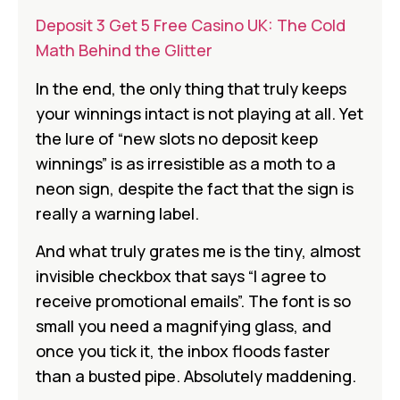
Deposit 3 Get 5 Free Casino UK: The Cold
Math Behind the Glitter
In the end, the only thing that truly keeps
your winnings intact is not playing at all. Yet
the lure of “new slots no deposit keep
winnings” is as irresistible as a moth to a
neon sign, despite the fact that the sign is
really a warning label.
And what truly grates me is the tiny, almost
invisible checkbox that says “I agree to
receive promotional emails”. The font is so
small you need a magnifying glass, and
once you tick it, the inbox floods faster
than a busted pipe. Absolutely maddening.