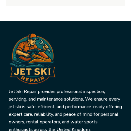
Jet Ski Repair provides professional inspection,
servicing, and maintenance solutions. We ensure every
jet ski is safe, efficient, and performance-ready offering
expert care, reliability, and peace of mind for personal
owners, rental operators, and water sports
enthusiasts across the United Kingdom.