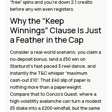
“free” spins and you’re down 2.1 credits
before any win even registers.
Why the “Keep
Winnings” Clause Is Just
a Feather in the Cap
Consider a real‑world scenario: you claim a
no‑deposit bonus, land a £50 win on
Starburst’s fast‑paced 3‑reel dance, and
instantly the T&C whisper “maximum
cash‑out £10”. That £40 slip of paper is
nothing more than a paperweight.
Compare that to Gonzo’s Quest, where a
high‑volatility avalanche can turn a modest
£5 stake into a £200 windfall, but the same