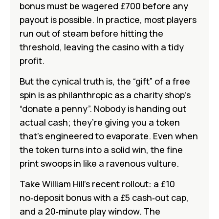
bonus must be wagered £700 before any
payout is possible. In practice, most players
run out of steam before hitting the
threshold, leaving the casino with a tidy
profit.
But the cynical truth is, the “gift” of a free
spin is as philanthropic as a charity shop’s
“donate a penny”. Nobody is handing out
actual cash; they’re giving you a token
that’s engineered to evaporate. Even when
the token turns into a solid win, the fine
print swoops in like a ravenous vulture.
Take William Hill’s recent rollout: a £10
no‑deposit bonus with a £5 cash‑out cap,
and a 20‑minute play window. The