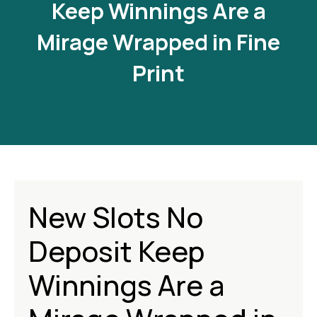
Keep Winnings Are a
Mirage Wrapped in Fine
Print
New Slots No
Deposit Keep
Winnings Are a