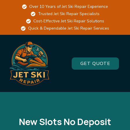
Over 10 Years of Jet Ski Repair Experience
Trusted Jet Ski Repair Specialists
Cost-Effective Jet Ski Repair Solutions
Quick & Dependable Jet Ski Repair Services
GET QUOTE
New Slots No Deposit