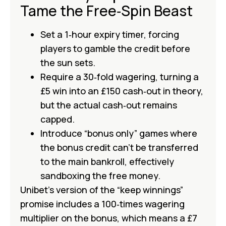
Tame the Free‑Spin Beast
Set a 1‑hour expiry timer, forcing
players to gamble the credit before
the sun sets.
Require a 30‑fold wagering, turning a
£5 win into an £150 cash‑out in theory,
but the actual cash‑out remains
capped.
Introduce “bonus only” games where
the bonus credit can’t be transferred
to the main bankroll, effectively
sandboxing the free money.
Unibet’s version of the “keep winnings”
promise includes a 100‑times wagering
multiplier on the bonus, which means a £7