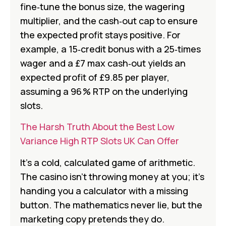
fine‑tune the bonus size, the wagering
multiplier, and the cash‑out cap to ensure
the expected profit stays positive. For
example, a 15‑credit bonus with a 25‑times
wager and a £7 max cash‑out yields an
expected profit of £9.85 per player,
assuming a 96 % RTP on the underlying
slots.
The Harsh Truth About the Best Low
Variance High RTP Slots UK Can Offer
It’s a cold, calculated game of arithmetic.
The casino isn’t throwing money at you; it’s
handing you a calculator with a missing
button. The mathematics never lie, but the
marketing copy pretends they do.