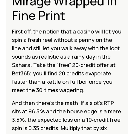
Mirage Wrapped in
Fine Print
First off, the notion that a casino will let you
spin a fresh reel without a penny on the
line and still let you walk away with the loot
sounds as realistic as a rainy day in the
Sahara. Take the “free” 20‑credit offer at
Bet365; you’ll find 20 credits evaporate
faster than a kettle on full boil once you
meet the 30‑times wagering.
And then there’s the math. If a slot’s RTP
sits at 96.5 % and the house edge is a mere
3.5 %, the expected loss on a 10‑credit free
spin is 0.35 credits. Multiply that by six