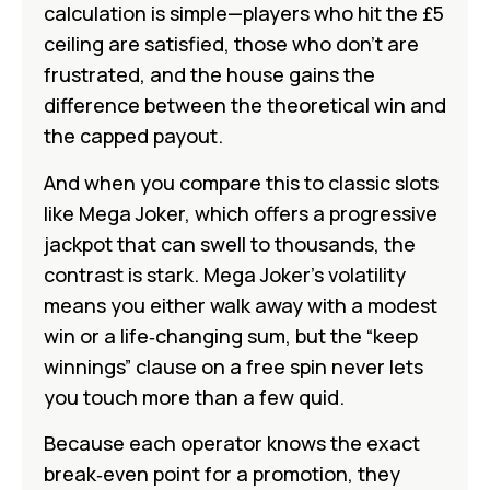
calculation is simple—players who hit the £5
ceiling are satisfied, those who don’t are
frustrated, and the house gains the
difference between the theoretical win and
the capped payout.
And when you compare this to classic slots
like Mega Joker, which offers a progressive
jackpot that can swell to thousands, the
contrast is stark. Mega Joker’s volatility
means you either walk away with a modest
win or a life‑changing sum, but the “keep
winnings” clause on a free spin never lets
you touch more than a few quid.
Because each operator knows the exact
break‑even point for a promotion, they