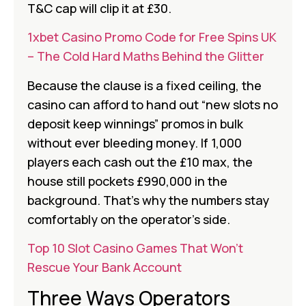
T&C cap will clip it at £30.
1xbet Casino Promo Code for Free Spins UK
– The Cold Hard Maths Behind the Glitter
Because the clause is a fixed ceiling, the
casino can afford to hand out “new slots no
deposit keep winnings” promos in bulk
without ever bleeding money. If 1,000
players each cash out the £10 max, the
house still pockets £990,000 in the
background. That’s why the numbers stay
comfortably on the operator’s side.
Top 10 Slot Casino Games That Won’t
Rescue Your Bank Account
Three Ways Operators