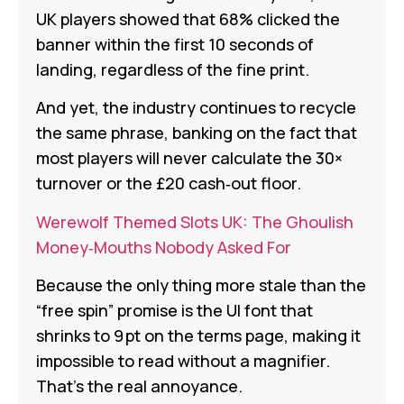
UK players showed that 68% clicked the
banner within the first 10 seconds of
landing, regardless of the fine print.
And yet, the industry continues to recycle
the same phrase, banking on the fact that
most players will never calculate the 30×
turnover or the £20 cash‑out floor.
Werewolf Themed Slots UK: The Ghoulish
Money‑Mouths Nobody Asked For
Because the only thing more stale than the
“free spin” promise is the UI font that
shrinks to 9 pt on the terms page, making it
impossible to read without a magnifier.
That’s the real annoyance.