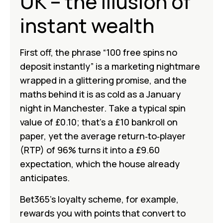
UK – the illusion of
instant wealth
First off, the phrase “100 free spins no
deposit instantly” is a marketing nightmare
wrapped in a glittering promise, and the
maths behind it is as cold as a January
night in Manchester. Take a typical spin
value of £0.10; that’s a £10 bankroll on
paper, yet the average return‑to‑player
(RTP) of 96% turns it into a £9.60
expectation, which the house already
anticipates.
Bet365’s loyalty scheme, for example,
rewards you with points that convert to