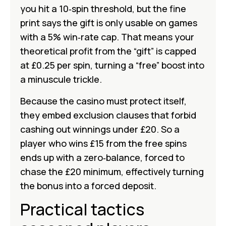
you hit a 10‑spin threshold, but the fine
print says the gift is only usable on games
with a 5% win‑rate cap. That means your
theoretical profit from the “gift” is capped
at £0.25 per spin, turning a “free” boost into
a minuscule trickle.
Because the casino must protect itself,
they embed exclusion clauses that forbid
cashing out winnings under £20. So a
player who wins £15 from the free spins
ends up with a zero‑balance, forced to
chase the £20 minimum, effectively turning
the bonus into a forced deposit.
Practical tactics