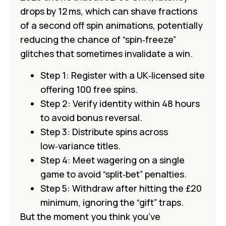
drops by 12 ms, which can shave fractions
of a second off spin animations, potentially
reducing the chance of “spin‑freeze”
glitches that sometimes invalidate a win.
Step 1: Register with a UK‑licensed site
offering 100 free spins.
Step 2: Verify identity within 48 hours
to avoid bonus reversal.
Step 3: Distribute spins across
low‑variance titles.
Step 4: Meet wagering on a single
game to avoid “split‑bet” penalties.
Step 5: Withdraw after hitting the £20
minimum, ignoring the “gift” traps.
But the moment you think you’ve