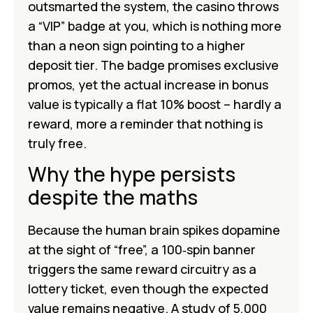
outsmarted the system, the casino throws
a “VIP” badge at you, which is nothing more
than a neon sign pointing to a higher
deposit tier. The badge promises exclusive
promos, yet the actual increase in bonus
value is typically a flat 10% boost – hardly a
reward, more a reminder that nothing is
truly free.
Why the hype persists
despite the maths
Because the human brain spikes dopamine
at the sight of “free”, a 100‑spin banner
triggers the same reward circuitry as a
lottery ticket, even though the expected
value remains negative. A study of 5,000