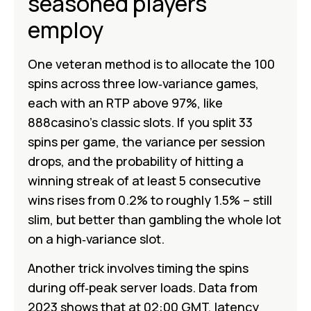
seasoned players
employ
One veteran method is to allocate the 100
spins across three low‑variance games,
each with an RTP above 97%, like
888casino’s classic slots. If you split 33
spins per game, the variance per session
drops, and the probability of hitting a
winning streak of at least 5 consecutive
wins rises from 0.2% to roughly 1.5% – still
slim, but better than gambling the whole lot
on a high‑variance slot.
Another trick involves timing the spins
during off‑peak server loads. Data from
2023 shows that at 02:00 GMT, latency