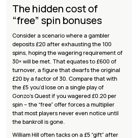
The hidden cost of
“free” spin bonuses
Consider a scenario where a gambler
deposits £20 after exhausting the 100
spins, hoping the wagering requirement of
30× will be met. That equates to £600 of
turnover, a figure that dwarfs the original
£20 by a factor of 30. Compare that with
the £5 you’d lose on a single play of
Gonzo’s Quest if you wagered £0.20 per
spin – the “free” offer forces a multiplier
that most players never even notice until
the bankroll is gone.
William Hill often tacks on a £5 “gift” after