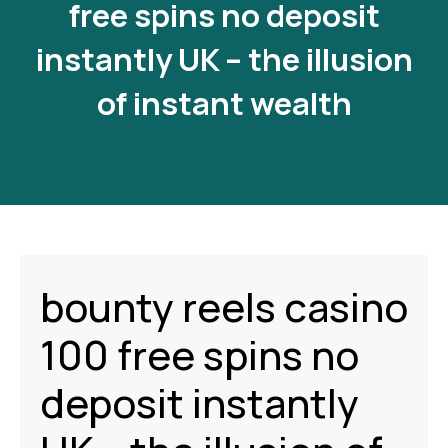
free spins no deposit
instantly UK – the illusion
of instant wealth
bounty reels casino
100 free spins no
deposit instantly