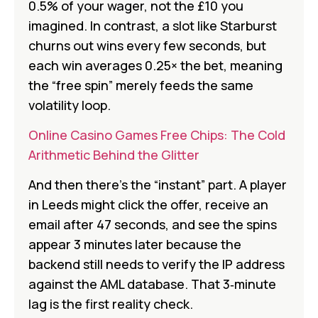
0.5% of your wager, not the £10 you
imagined. In contrast, a slot like Starburst
churns out wins every few seconds, but
each win averages 0.25× the bet, meaning
the “free spin” merely feeds the same
volatility loop.
Online Casino Games Free Chips: The Cold
Arithmetic Behind the Glitter
And then there’s the “instant” part. A player
in Leeds might click the offer, receive an
email after 47 seconds, and see the spins
appear 3 minutes later because the
backend still needs to verify the IP address
against the AML database. That 3‑minute
lag is the first reality check.