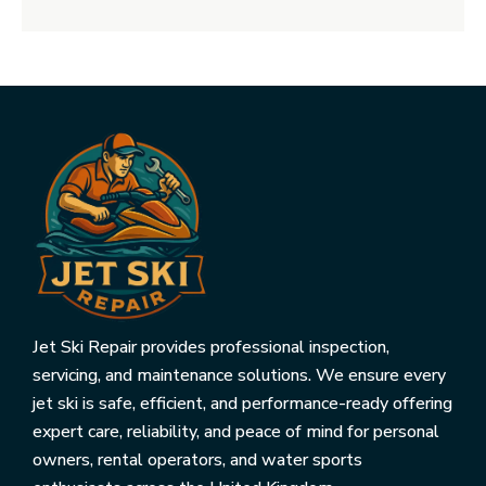
Jet Ski Repair provides professional inspection,
servicing, and maintenance solutions. We ensure every
jet ski is safe, efficient, and performance-ready offering
expert care, reliability, and peace of mind for personal
owners, rental operators, and water sports