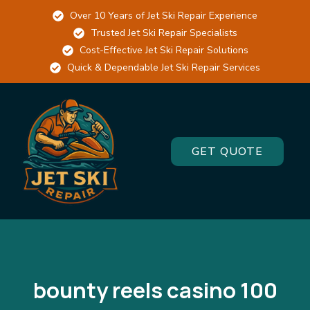
Over 10 Years of Jet Ski Repair Experience
Trusted Jet Ski Repair Specialists
Cost-Effective Jet Ski Repair Solutions
Quick & Dependable Jet Ski Repair Services
GET QUOTE
bounty reels casino 100