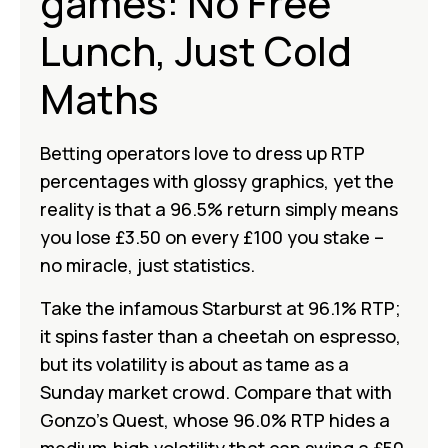
games: No Free
Lunch, Just Cold
Maths
Betting operators love to dress up RTP
percentages with glossy graphics, yet the
reality is that a 96.5% return simply means
you lose £3.50 on every £100 you stake –
no miracle, just statistics.
Take the infamous Starburst at 96.1% RTP;
it spins faster than a cheetah on espresso,
but its volatility is about as tame as a
Sunday market crowd. Compare that with
Gonzo’s Quest, whose 96.0% RTP hides a
medium‑high volatility that can swing a £50