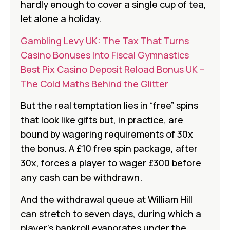
hardly enough to cover a single cup of tea,
let alone a holiday.
Gambling Levy UK: The Tax That Turns
Casino Bonuses Into Fiscal Gymnastics
Best Pix Casino Deposit Reload Bonus UK –
The Cold Maths Behind the Glitter
But the real temptation lies in “free” spins
that look like gifts but, in practice, are
bound by wagering requirements of 30x
the bonus. A £10 free spin package, after
30x, forces a player to wager £300 before
any cash can be withdrawn.
And the withdrawal queue at William Hill
can stretch to seven days, during which a
player’s bankroll evaporates under the