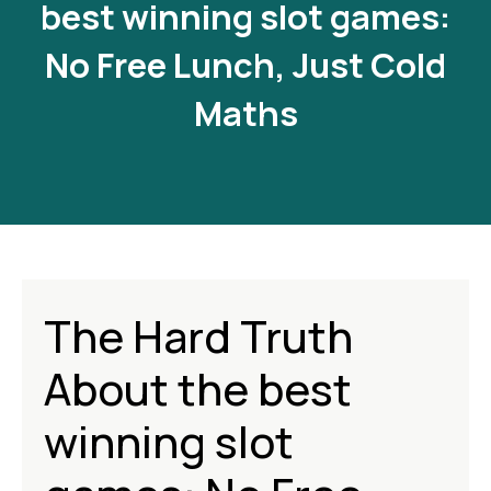
best winning slot games:
No Free Lunch, Just Cold
Maths
The Hard Truth
About the best
winning slot