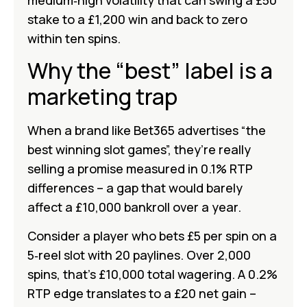
stake to a £1,200 win and back to zero
within ten spins.
Why the “best” label is a
marketing trap
When a brand like Bet365 advertises “the
best winning slot games”, they’re really
selling a promise measured in 0.1% RTP
differences – a gap that would barely
affect a £10,000 bankroll over a year.
Consider a player who bets £5 per spin on a
5‑reel slot with 20 paylines. Over 2,000
spins, that’s £10,000 total wagering. A 0.2%
RTP edge translates to a £20 net gain –