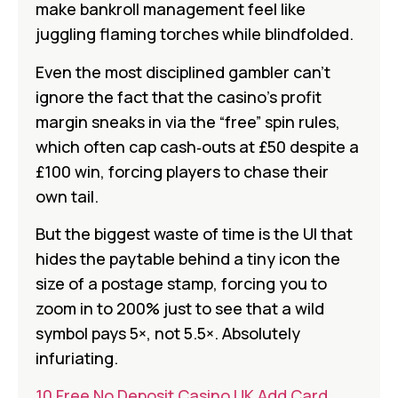
make bankroll management feel like
juggling flaming torches while blindfolded.
Even the most disciplined gambler can’t
ignore the fact that the casino’s profit
margin sneaks in via the “free” spin rules,
which often cap cash‑outs at £50 despite a
£100 win, forcing players to chase their
own tail.
But the biggest waste of time is the UI that
hides the paytable behind a tiny icon the
size of a postage stamp, forcing you to
zoom in to 200% just to see that a wild
symbol pays 5×, not 5.5×. Absolutely
infuriating.
10 Free No Deposit Casino UK Add Card