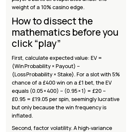
weight of a 10% casino edge.
How to dissect the
mathematics before you
click “play”
First, calculate expected value: EV =
(Win Probability × Payout) –
(Loss Probability × Stake). For a slot with 5%
chance of a £400 win on a £1 bet, the EV
equals (0.05 × 400) – (0.95 × 1) = £20 –
£0.95 = £19.05 per spin, seemingly lucrative
but only because the win frequency is
inflated.
Second, factor volatility. A high‑variance