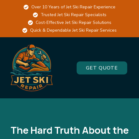
Over 10 Years of Jet Ski Repair Experience
Trusted Jet Ski Repair Specialists
Cost-Effective Jet Ski Repair Solutions
Quick & Dependable Jet Ski Repair Services
GET QUOTE
The Hard Truth About the