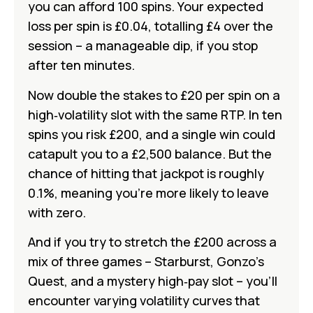
you can afford 100 spins. Your expected
loss per spin is £0.04, totalling £4 over the
session – a manageable dip, if you stop
after ten minutes.
Now double the stakes to £20 per spin on a
high‑volatility slot with the same RTP. In ten
spins you risk £200, and a single win could
catapult you to a £2,500 balance. But the
chance of hitting that jackpot is roughly
0.1%, meaning you’re more likely to leave
with zero.
And if you try to stretch the £200 across a
mix of three games – Starburst, Gonzo’s
Quest, and a mystery high‑pay slot – you’ll
encounter varying volatility curves that