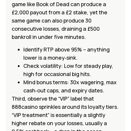
game like Book of Dead can produce a
£2,000 payout from a £2 stake, yet the
same game can also produce 30
consecutive losses, draining a £500
bankroll in under five minutes.
Identify RTP above 95% – anything
lower is a money‑sink.
Check volatility: Low for steady play,
high for occasional big hits.
Mind bonus terms: 30x wagering, max
cash‑out caps, and expiry dates.
Third, observe the “VIP” label that
888casino sprinkles around its loyalty tiers.
“VIP treatment” is essentially a slightly
higher rebate on your losses, usually a