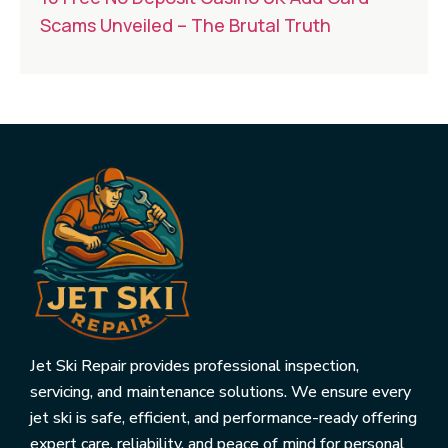
Scams Unveiled – The Brutal Truth
Jet Ski Repair provides professional inspection,
servicing, and maintenance solutions. We ensure every
jet ski is safe, efficient, and performance-ready offering
expert care, reliability, and peace of mind for personal