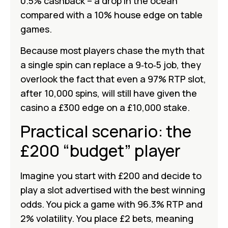
0.5% cashback – a drop in the ocean
compared with a 10% house edge on table
games.
Because most players chase the myth that
a single spin can replace a 9‑to‑5 job, they
overlook the fact that even a 97% RTP slot,
after 10,000 spins, will still have given the
casino a £300 edge on a £10,000 stake.
Practical scenario: the
£200 “budget” player
Imagine you start with £200 and decide to
play a slot advertised with the best winning
odds. You pick a game with 96.3% RTP and
2% volatility. You place £2 bets, meaning