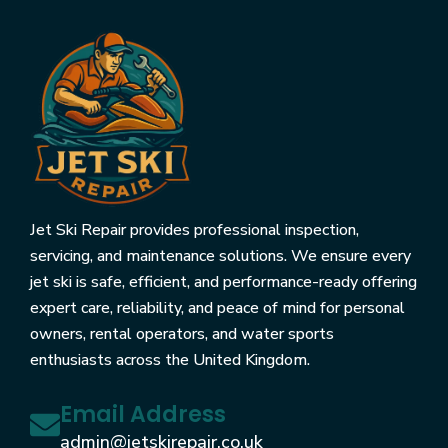
Jet Ski Repair provides professional inspection,
servicing, and maintenance solutions. We ensure every
jet ski is safe, efficient, and performance-ready offering
expert care, reliability, and peace of mind for personal
owners, rental operators, and water sports
enthusiasts across the United Kingdom.
Email Address
admin@jetskirepair.co.uk