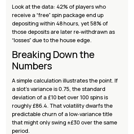
Look at the data: 42% of players who
receive a “free” spin package end up
depositing within 48 hours, yet 58% of
those deposits are later re‑withdrawn as
“losses” due to the house edge.
Breaking Down the
Numbers
A simple calculation illustrates the point. If
a slot’s variance is 0.75, the standard
deviation of a £10 bet over 100 spins is
roughly £86.4. That volatility dwarfs the
predictable churn of a low‑variance title
that might only swing ±£30 over the same
period.