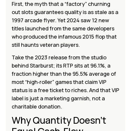
First, the myth that a “factory” churning
out slots guarantees quality is as stale as a
1997 arcade flyer. Yet 2024 saw 12 new
titles launched from the same developers
who produced the infamous 2015 flop that
still haunts veteran players.
Take the 2023 release from the studio
behind Starburst; its RTP sits at 96.1%, a
fraction higher than the 95.5% average of
most “high‑roller” games that claim VIP
status is a free ticket to riches. And that VIP
label is just a marketing garnish, not a
charitable donation.
Why Quantity Doesn’t