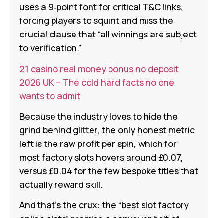
uses a 9‑point font for critical T&C links,
forcing players to squint and miss the
crucial clause that “all winnings are subject
to verification.”
21 casino real money bonus no deposit
2026 UK – The cold hard facts no one
wants to admit
Because the industry loves to hide the
grind behind glitter, the only honest metric
left is the raw profit per spin, which for
most factory slots hovers around £0.07,
versus £0.04 for the few bespoke titles that
actually reward skill.
And that’s the crux: the “best slot factory