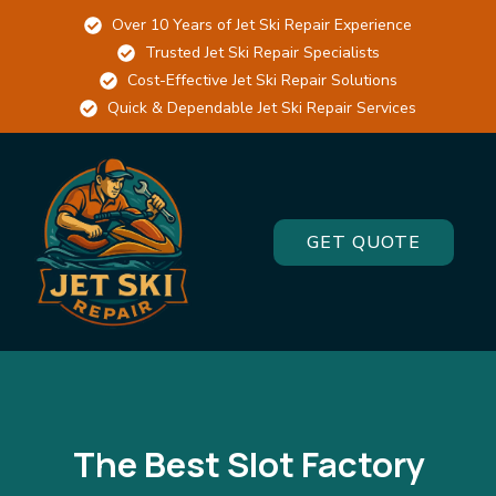
Over 10 Years of Jet Ski Repair Experience
Trusted Jet Ski Repair Specialists
Cost-Effective Jet Ski Repair Solutions
Quick & Dependable Jet Ski Repair Services
GET QUOTE
The Best Slot Factory