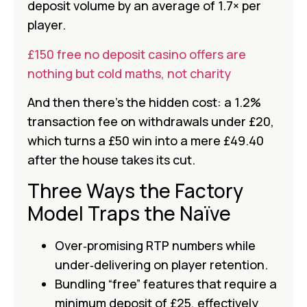
deposit volume by an average of 1.7× per
player.
£150 free no deposit casino offers are
nothing but cold maths, not charity
And then there’s the hidden cost: a 1.2%
transaction fee on withdrawals under £20,
which turns a £50 win into a mere £49.40
after the house takes its cut.
Three Ways the Factory
Model Traps the Naïve
Over‑promising RTP numbers while
under‑delivering on player retention.
Bundling “free” features that require a
minimum deposit of £25, effectively