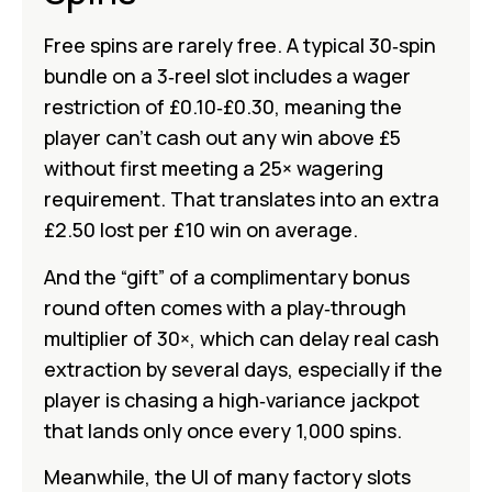
Free spins are rarely free. A typical 30‑spin
bundle on a 3‑reel slot includes a wager
restriction of £0.10‑£0.30, meaning the
player can’t cash out any win above £5
without first meeting a 25× wagering
requirement. That translates into an extra
£2.50 lost per £10 win on average.
And the “gift” of a complimentary bonus
round often comes with a play‑through
multiplier of 30×, which can delay real cash
extraction by several days, especially if the
player is chasing a high‑variance jackpot
that lands only once every 1,000 spins.
Meanwhile, the UI of many factory slots