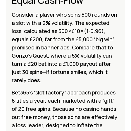
Equal Cash‑Flow
Consider a player who spins 500 rounds on
a slot with a 2% volatility. The expected
loss, calculated as 500 × £10 × (1‑0.96),
equals £200, far from the £5,000 “big win”
promised in banner ads. Compare that to
Gonzo’s Quest, where a 5% volatility can
turn a £20 bet into a £1,000 payout after
just 30 spins—if fortune smiles, which it
rarely does.
Bet365’s “slot factory” approach produces
8 titles a year, each marketed with a “gift”
of 20 free spins. Because no casino hands
out free money, those spins are effectively
a loss‑leader, designed to inflate the