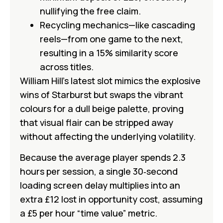
nullifying the free claim.
Recycling mechanics—like cascading
reels—from one game to the next,
resulting in a 15% similarity score
across titles.
William Hill’s latest slot mimics the explosive
wins of Starburst but swaps the vibrant
colours for a dull beige palette, proving
that visual flair can be stripped away
without affecting the underlying volatility.
Because the average player spends 2.3
hours per session, a single 30‑second
loading screen delay multiplies into an
extra £12 lost in opportunity cost, assuming
a £5 per hour “time value” metric.