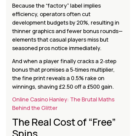
Because the “factory” label implies
efficiency, operators often cut
development budgets by 20%, resulting in
thinner graphics and fewer bonus rounds—
elements that casual players miss but
seasoned pros notice immediately.
And when a player finally cracks a 2‑step
bonus that promises a 5‑times multiplier,
the fine print reveals a 0.5% rake on
winnings, shaving £2.50 off a £500 gain.
Online Casino Hanley: The Brutal Maths
Behind the Glitter
The Real Cost of “Free”
Spins