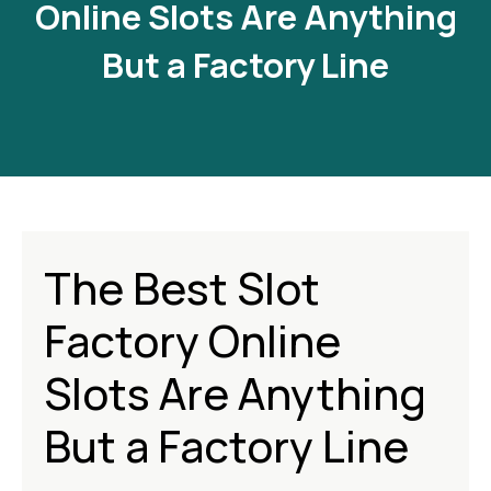
Online Slots Are Anything
But a Factory Line
The Best Slot
Factory Online
Slots Are Anything
But a Factory Line