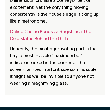
online slots” promise a conveyor belt of
excitement, yet the only thing moving
consistently is the house’s edge, ticking up
like a metronome.
Online Casino Bonus za Registraci: The
Cold Maths Behind the Glitter
Honestly, the most aggravating part is the
tiny, almost invisible “maximum bet”
indicator tucked in the corner of the
screen, printed in a font size so minuscule
it might as well be invisible to anyone not
wearing a magnifying glass.