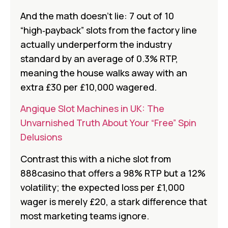
And the math doesn’t lie: 7 out of 10
“high‑payback” slots from the factory line
actually underperform the industry
standard by an average of 0.3% RTP,
meaning the house walks away with an
extra £30 per £10,000 wagered.
Angique Slot Machines in UK: The
Unvarnished Truth About Your “Free” Spin
Delusions
Contrast this with a niche slot from
888casino that offers a 98% RTP but a 12%
volatility; the expected loss per £1,000
wager is merely £20, a stark difference that
most marketing teams ignore.