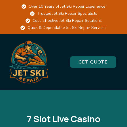
Over 10 Years of Jet Ski Repair Experience
Trusted Jet Ski Repair Specialists
Cost-Effective Jet Ski Repair Solutions
Quick & Dependable Jet Ski Repair Services
GET QUOTE
7 Slot Live Casino