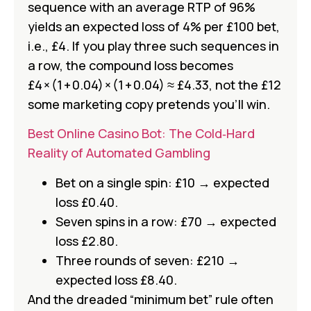
sequence with an average RTP of 96%
yields an expected loss of 4% per £100 bet,
i.e., £4. If you play three such sequences in
a row, the compound loss becomes
£4 × (1 + 0.04) × (1 + 0.04) ≈ £4.33, not the £12
some marketing copy pretends you’ll win.
Best Online Casino Bot: The Cold‑Hard
Reality of Automated Gambling
Bet on a single spin: £10 → expected
loss £0.40.
Seven spins in a row: £70 → expected
loss £2.80.
Three rounds of seven: £210 →
expected loss £8.40.
And the dreaded “minimum bet” rule often