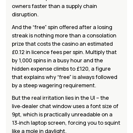
owners faster than a supply chain
disruption.
And the “free” spin offered after a losing
streak is nothing more than a consolation
prize that costs the casino an estimated
£0.12 in licence fees per spin. Multiply that
by 1,000 spins in a busy hour and the
hidden expense climbs to £120, a figure
that explains why “free” is always followed
by a steep wagering requirement.
But the real irritation lies in the UI – the
live‑dealer chat window uses a font size of
9pt, which is practically unreadable on a
13‑inch laptop screen, forcing you to squint
like a mole in daylight.