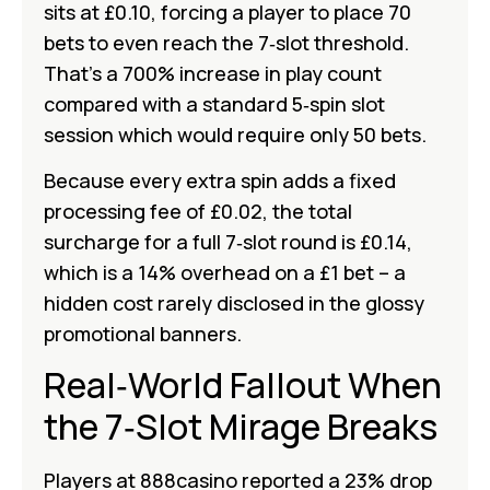
sits at £0.10, forcing a player to place 70
bets to even reach the 7‑slot threshold.
That’s a 700% increase in play count
compared with a standard 5‑spin slot
session which would require only 50 bets.
Because every extra spin adds a fixed
processing fee of £0.02, the total
surcharge for a full 7‑slot round is £0.14,
which is a 14% overhead on a £1 bet – a
hidden cost rarely disclosed in the glossy
promotional banners.
Real‑World Fallout When
the 7‑Slot Mirage Breaks
Players at 888casino reported a 23% drop