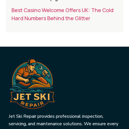
Best Casino Welcome Offers UK: The Cold
Hard Numbers Behind the Glitter
Jet Ski Repair provides professional inspection,
servicing, and maintenance solutions. We ensure every