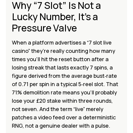
Why “7 Slot” Is Not a
Lucky Number, It’s a
Pressure Valve
When a platform advertises a “7 slot live
casino” they’re really counting how many
times you’ll hit the reset button after a
losing streak that lasts exactly 7 spins, a
figure derived from the average bust‑rate
of 0.71 per spin in a typical 5‑reel slot. That
71% demolition rate means you’ll probably
lose your £20 stake within three rounds,
not seven. And the term “live” merely
patches a video feed over a deterministic
RNG, not a genuine dealer with a pulse.