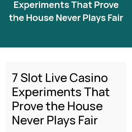
Experiments That Prove
the House Never Plays Fair
7 Slot Live Casino
Experiments That
Prove the House
Never Plays Fair