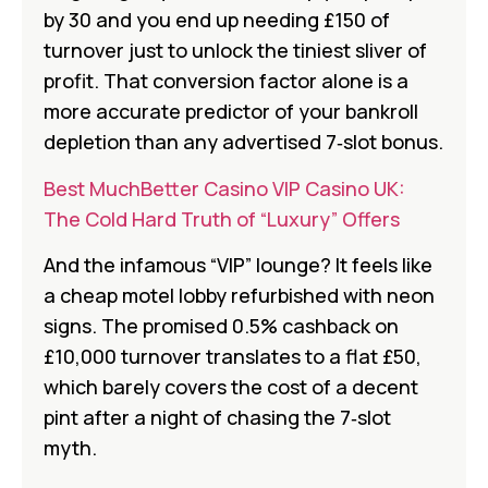
by 30 and you end up needing £150 of
turnover just to unlock the tiniest sliver of
profit. That conversion factor alone is a
more accurate predictor of your bankroll
depletion than any advertised 7‑slot bonus.
Best MuchBetter Casino VIP Casino UK:
The Cold Hard Truth of “Luxury” Offers
And the infamous “VIP” lounge? It feels like
a cheap motel lobby refurbished with neon
signs. The promised 0.5% cashback on
£10,000 turnover translates to a flat £50,
which barely covers the cost of a decent
pint after a night of chasing the 7‑slot
myth.