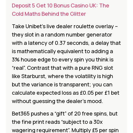
Deposit 5 Get 10 Bonus Casino UK: The
Cold Maths Behind the Glitter
Take Unibet’s live dealer roulette overlay –
they slot in a random number generator
with a latency of 0.37 seconds, a delay that
is mathematically equivalent to adding a
3% house edge to every spin you think is
“real”. Contrast that with a pure RNG slot
like Starburst, where the volatility is high
but the variance is transparent; you can
calculate expected loss as £0.05 per £1 bet
without guessing the dealer’s mood.
Bet365 pushes a “gift” of 20 free spins, but
the fine print reads “subject to a 30x
wagering requirement”. Multiply £5 per spin