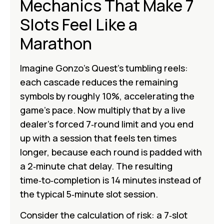
Mechanics That Make 7
Slots Feel Like a
Marathon
Imagine Gonzo’s Quest’s tumbling reels:
each cascade reduces the remaining
symbols by roughly 10%, accelerating the
game’s pace. Now multiply that by a live
dealer’s forced 7‑round limit and you end
up with a session that feels ten times
longer, because each round is padded with
a 2‑minute chat delay. The resulting
time‑to‑completion is 14 minutes instead of
the typical 5‑minute slot session.
Consider the calculation of risk: a 7‑slot