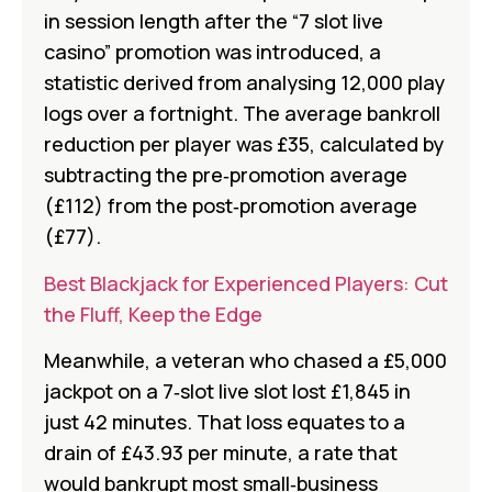
in session length after the “7 slot live
casino” promotion was introduced, a
statistic derived from analysing 12,000 play
logs over a fortnight. The average bankroll
reduction per player was £35, calculated by
subtracting the pre‑promotion average
(£112) from the post‑promotion average
(£77).
Best Blackjack for Experienced Players: Cut
the Fluff, Keep the Edge
Meanwhile, a veteran who chased a £5,000
jackpot on a 7‑slot live slot lost £1,845 in
just 42 minutes. That loss equates to a
drain of £43.93 per minute, a rate that
would bankrupt most small‑business