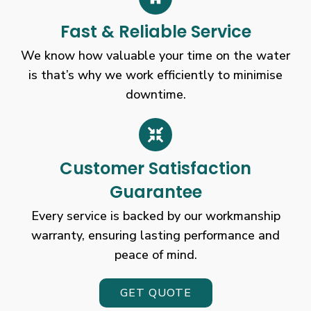
Exclusive
Fast & Reliable Service
Bonus
Today
We know how valuable your time on the water
Only
is that’s why we work efficiently to minimise
United
downtime.
Kingdom
This
is
perfect
for
Customer Satisfaction
punters
Guarantee
who
would
Every service is backed by our workmanship
like
warranty, ensuring lasting performance and
a
peace of mind.
first-
hand
GET QUOTE
experience