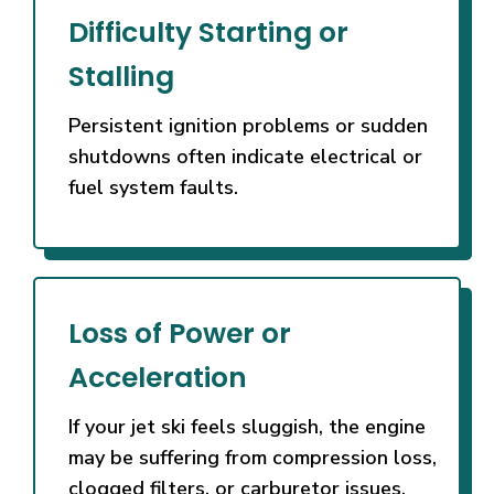
providers
Difficulty Starting or
are
known
Stalling
for
specific
Persistent ignition problems or sudden
features
shutdowns often indicate electrical or
that
fuel system faults.
will
enhance
your
experience.
Real
Loss of Power or
Cash
Games
Acceleration
UK
2026
If your jet ski feels sluggish, the engine
Real
may be suffering from compression loss,
Money
clogged filters, or carburetor issues.
Ready