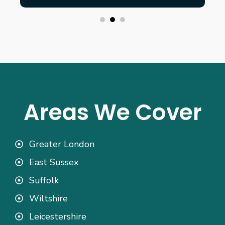
Areas We Cover
Greater London
East Sussex
Suffolk
Wiltshire
Leicestershire