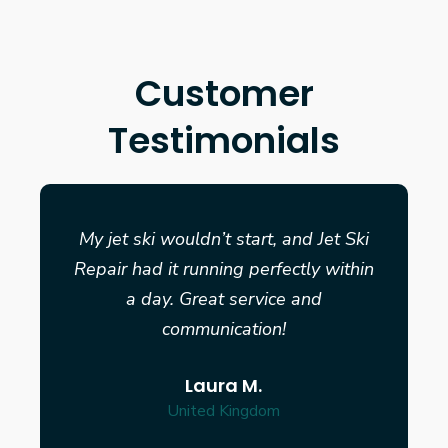
Customer
Testimonials
My jet ski wouldn’t start, and Jet Ski
Repair had it running perfectly within
a day. Great service and
communication!
Laura M.
United Kingdom