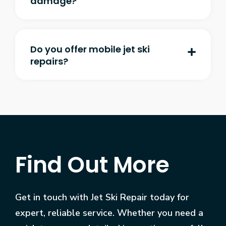
damage?
Do you offer mobile jet ski
repairs?
Find Out More
Get in touch with Jet Ski Repair today for
expert, reliable service. Whether you need a