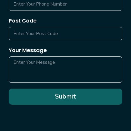
Post Code
Your Message
Submit