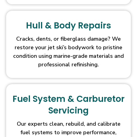
2026
Handpicked
Casinos
On
Hull & Body Repairs
top
of
Cracks, dents, or fiberglass damage? We
all
restore your jet ski’s bodywork to pristine
this,
condition using marine-grade materials and
before
professional refinishing.
giving
our
assessment
and
competent
Fuel System & Carburetor
opinion,
Servicing
we
have
Our experts clean, rebuild, and calibrate
thoroughly
fuel systems to improve performance,
reviewed,