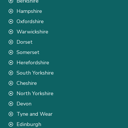
Berkshire
Hampshire
Oxfordshire
Warwickshire
Dorset
Somerset
Herefordshire
South Yorkshire
Cheshire
North Yorkshire
Devon
Tyne and Wear
Edinburgh