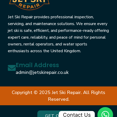
Jet Ski Repair provides professional inspection,
servicing, and maintenance solutions. We ensure every
jet ski is safe, efficient, and performance-ready offering
expert care, reliability, and peace of mind for personal
owners, rental operators, and water sports
enthusiasts across the United Kingdom.
Email Address
admin@jetskirepair.co.uk
Copyright © 2025 Jet Ski Repair. All Rights
Reserved.
Contact Us
GET QUOTE