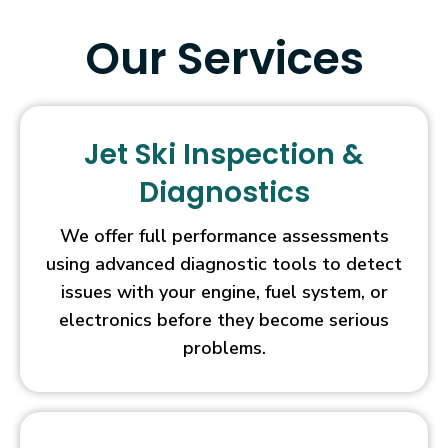
hunters
will
Our Services
also
be
able
to
Jet Ski Inspection &
benefit
from
Diagnostics
Wild
symbols,
We offer full performance assessments
Tumbling
using advanced diagnostic tools to detect
Reels
issues with your engine, fuel system, or
(commonly
electronics before they become serious
referred
to
problems.
as
the
Cascading
Reels