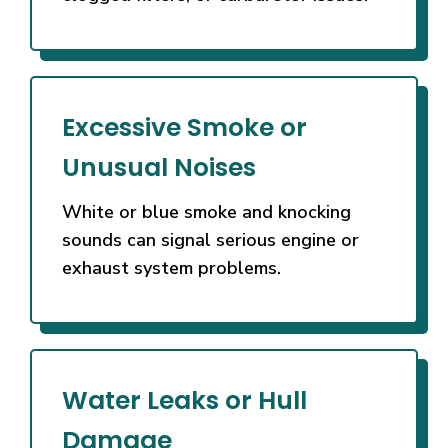
Excessive Smoke or
Unusual Noises
White or blue smoke and knocking
sounds can signal serious engine or
exhaust system problems.
Water Leaks or Hull
Damage