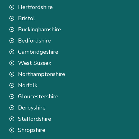
Hertfordshire
Bristol
Buckinghamshire
Bedfordshire
Cambridgeshire
West Sussex
Northamptonshire
Norfolk
Gloucestershire
Derbyshire
Staffordshire
Shropshire