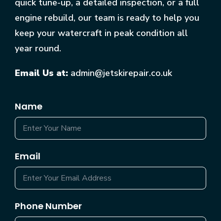
quick tune-up, a detailed inspection, or a full
engine rebuild, our team is ready to help you
keep your watercraft in peak condition all
year round.
Email Us at:
admin@jetskirepair.co.uk
Name
Email
Phone Number