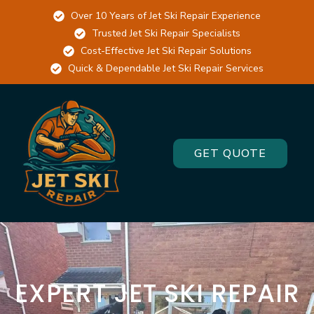
Cats
Over 10 Years of Jet Ski Repair Experience
Trusted Jet Ski Repair Specialists
slots
Cost-Effective Jet Ski Repair Solutions
free
Quick & Dependable Jet Ski Repair Services
online
Top
Casino
Sites
GET QUOTE
2026
Picked
by
Experts
:
The
Assassin
Moon
EXPERT JET SKI REPAIR
slot
is