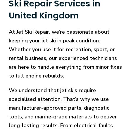
Ski Repair Services in
Play
-
United Kingdom
The
site
At Jet Ski Repair, we’re passionate about
is
fairly
keeping your jet ski in peak condition.
new
Whether you use it for recreation, sport, or
to
rental business, our experienced technicians
the
are here to handle everything from minor fixes
industry,
having
to full engine rebuilds.
been
founded
We understand that jet skis require
in
specialised attention. That’s why we use
2026
manufacturer-approved parts, diagnostic
by
tools, and marine-grade materials to deliver
Nektan
Limited
long-lasting results. From electrical faults