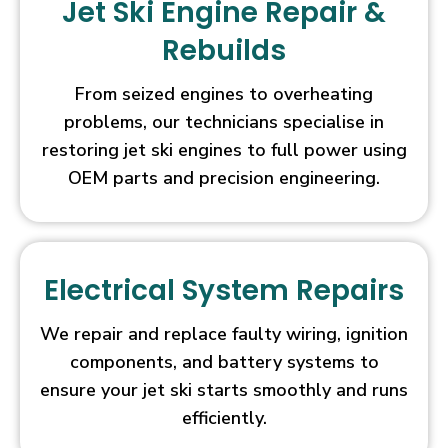
Jet Ski Engine Repair &
feature)
Rebuilds
and
a
Free
From seized engines to overheating
Spins
problems, our technicians specialise in
Bonus
restoring jet ski engines to full power using
which
OEM parts and precision engineering.
can
be
retriggered
numerous
Electrical System Repairs
times
over.
Live
We repair and replace faulty wiring, ignition
Casino
components, and battery systems to
Free
ensure your jet ski starts smoothly and runs
Spins
efficiently.
UK