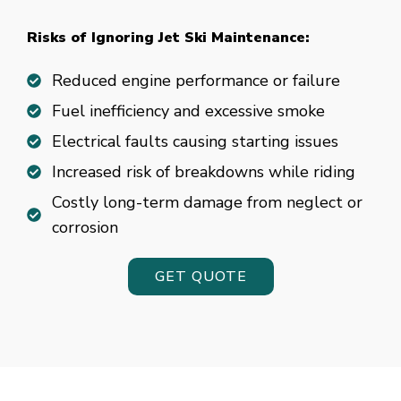
fun.
Risks of Ignoring Jet Ski Maintenance:
50
Chance
Reduced engine performance or failure
gambling
Fuel inefficiency and excessive smoke
Electrical faults causing starting issues
Best
Increased risk of breakdowns while riding
Bingo
and
Costly long-term damage from neglect or
Slots
corrosion
Sites
UK
GET QUOTE
2026
Top
Slots
Inside
Successful
art