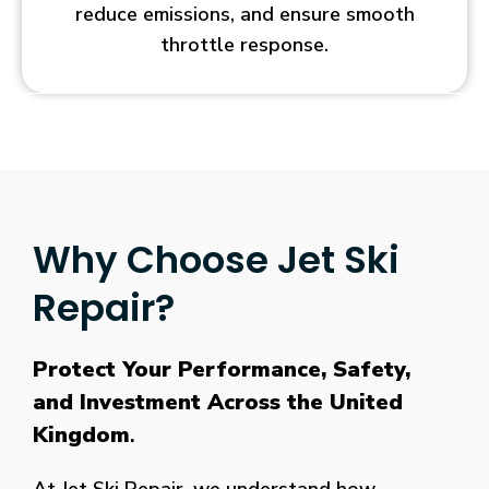
tested
reduce emissions, and ensure smooth
and
throttle response.
analyzed
each
of
the
following
areas
to
Why Choose Jet Ski
find
the
Repair?
best
payout
casino
Protect Your Performance, Safety,
Australia.
and Investment Across the United
The
second
Kingdom
.
part
of