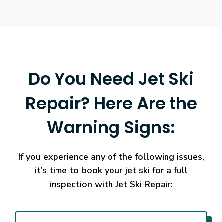
of
how
the
game
works.
Online
Do You Need Jet Ski
Casino
No
Repair? Here Are the
Verification
Withdrawal
Warning Signs:
2026
Instant
Cashout
If you experience any of the following issues,
Beyond
the
it’s time to book your jet ski for a full
payout
inspection with Jet Ski Repair:
policies,
different
software