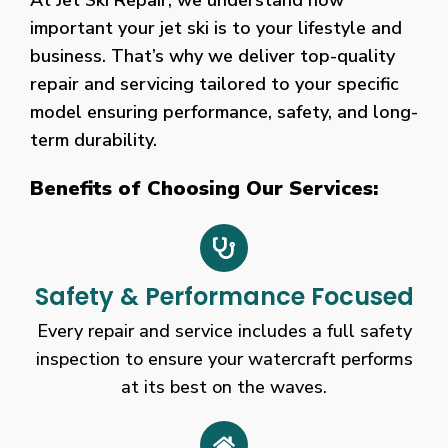
At Jet Ski Repair, we understand how
the
important your jet ski is to your lifestyle and
888
business. That’s why we deliver top-quality
Casino
repair and servicing tailored to your specific
sign-
model ensuring performance, safety, and long-
up
bonus
term durability.
works
Benefits of Choosing Our Services:
a
little
differently.
Chester
Safety & Performance Focused
Canberra
Every repair and service includes a full safety
cryptocurrency
inspection to ensure your watercraft performs
casino
at its best on the waves.
Betvictor
Casino