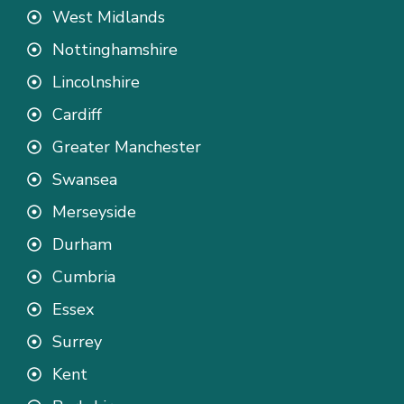
West Midlands
Nottinghamshire
Lincolnshire
Cardiff
Greater Manchester
Swansea
Merseyside
Durham
Cumbria
Essex
Surrey
Kent