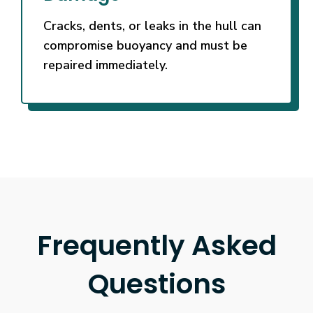
Cracks, dents, or leaks in the hull can
compromise buoyancy and must be
repaired immediately.
Frequently Asked
Questions