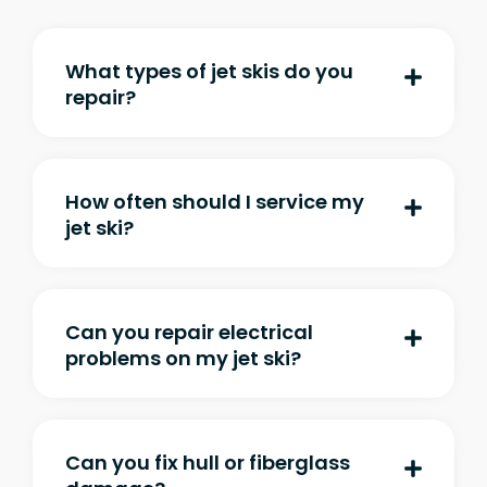
What types of jet skis do you
repair?
How often should I service my
jet ski?
Can you repair electrical
problems on my jet ski?
Can you fix hull or fiberglass