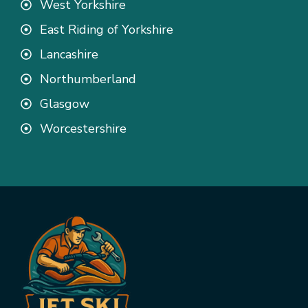
West Yorkshire
East Riding of Yorkshire
Lancashire
Northumberland
Glasgow
Worcestershire