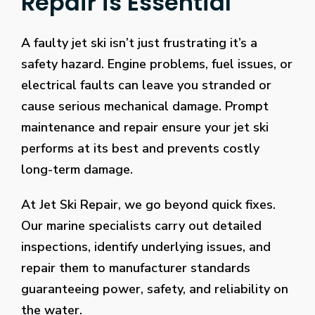
Repair is Essential
chat
room
the
A faulty jet ski isn’t just frustrating it’s a
next
safety hazard. Engine problems, fuel issues, or
time
electrical faults can leave you stranded or
that
cause serious mechanical damage. Prompt
you
are
maintenance and repair ensure your jet ski
playing
performs at its best and prevents costly
some
long-term damage.
online
bingo
At Jet Ski Repair, we go beyond quick fixes.
in
Our marine specialists carry out detailed
order
to
inspections, identify underlying issues, and
get
repair them to manufacturer standards
in
guaranteeing power, safety, and reliability on
on
the water.
the