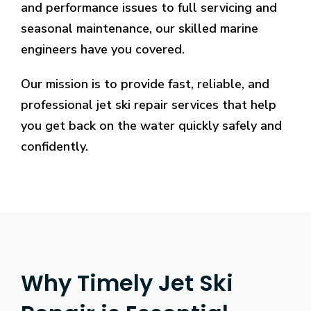
Casinos.
and performance issues to full servicing and
10
seasonal maintenance, our skilled marine
Free
engineers have you covered.
Spins
No
Our mission is to provide fast, reliable, and
Deposit
2026
professional jet ski repair services that help
Claim
you get back on the water quickly safely and
It
confidently.
Free
:
Therefore,
you
should
keep
your
eyes
out
Why Timely Jet Ski
on
the